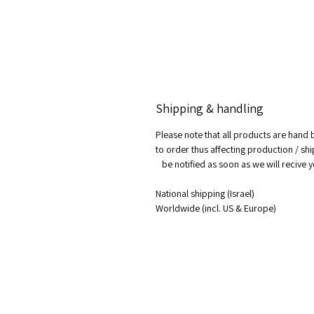
Shipping & handling
Please note that all products are hand
to order thus affecting production / shi
be notified as soon as we will recive 
National shipping (Israel)
Worldwide (incl. US & Europe)