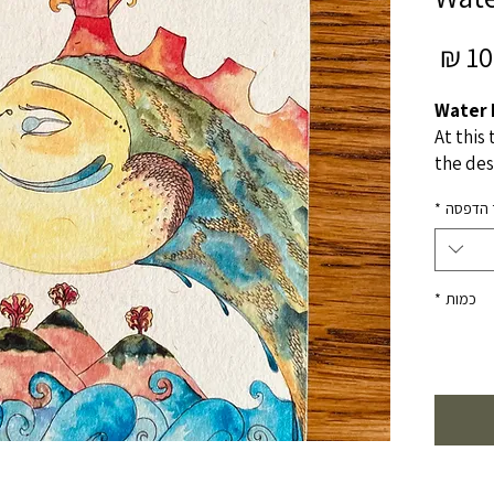
מחיר
10.
מבצע
Water 
At this 
the des
destin
*
מוצר ה
not kno
but kno
and wan
*
כמות
Origina
A4
Water c
© All ri