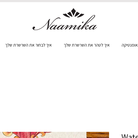
איך לבחור את השרשרת שלך
איך לטהר את השרשרת שלך
מה זה גא
Wate