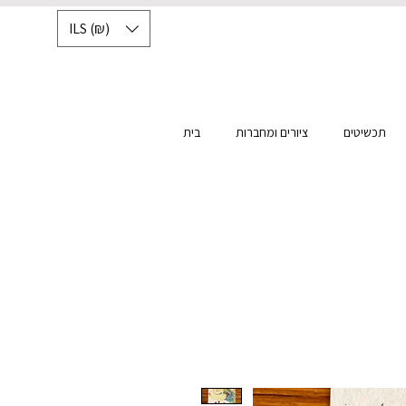
ILS (₪)
בית
ציורים ומחברות
תכשיטים