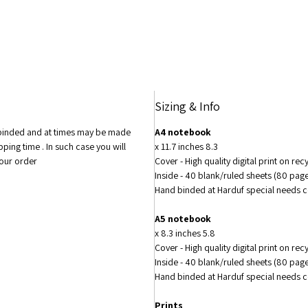
to matt
changin
of the 
custom
Sizing & Info
 binded and at times may be made
A4 notebook
pping time . In such case you will
8.3 x 11.7 inches
your order
Cover - High quality digital print on re
Inside - 40 blank/ruled sheets (80 pa
Hand binded at Harduf special needs
A5 notebook
5.8 x 8.3 inches
Cover - High quality digital print on re
Inside - 40 blank/ruled sheets (80 pa
Hand binded at Harduf special needs
Prints