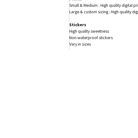
Small & Medium : High quality digital p
Large & custom sizing : High quality di
Stickers
High quality sweetness
Non-waterproof stickers
Vary in sizes