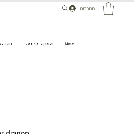
להתחברות
ומנטיקה
נעמיקה - קצת עליי
More
r dragon