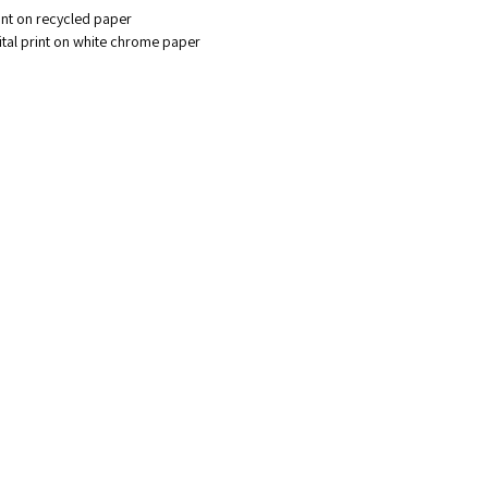
rint on recycled paper
gital print on white chrome paper