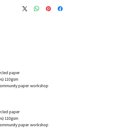
er. we hold the right of
g at any time the back design
notebook with out consent of
ers
cycled paper
ges) 110gsm
 community paper workshop
cycled paper
ges) 110gsm
 community paper workshop