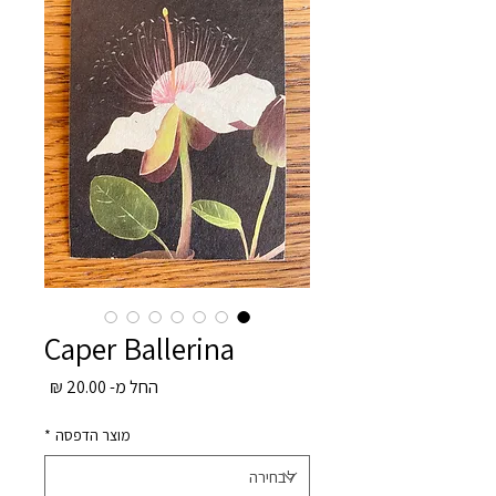
Caper Ballerina
מחיר
20.00 ₪
החל מ-
מבצע
*
מוצר הדפסה