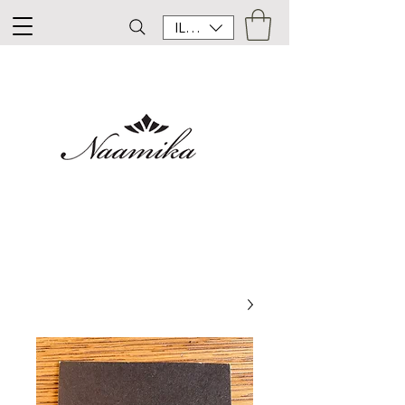
ILS (₪)