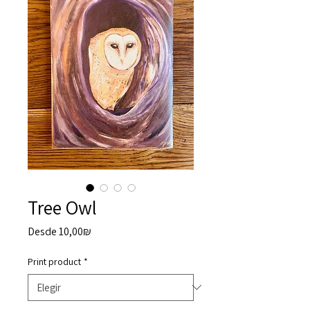
Tree Owl
Precio
Desde
10,00₪
de
oferta
Print product
*