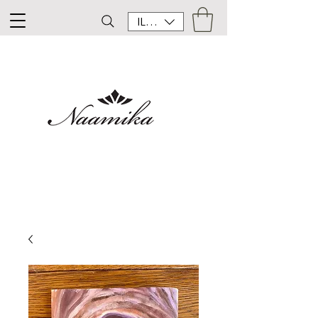
ILS (₪)