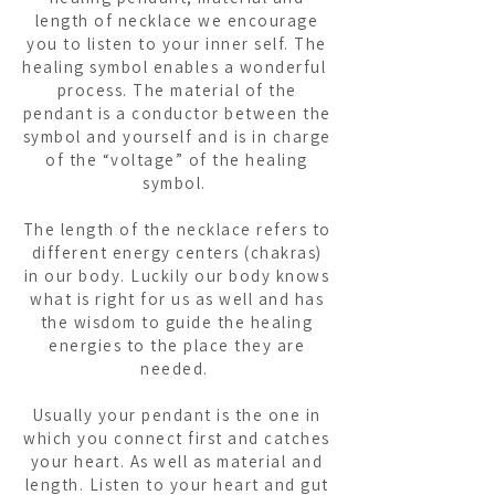
length of necklace we encourage
you to listen to your inner self. The
healing symbol enables a wonderful
process. The material of the
pendant is a conductor between the
symbol and yourself and is in charge
of the “voltage” of the healing
symbol.
The length of the necklace refers to
different energy centers (chakras)
in our body. Luckily our body knows
what is right for us as well and has
the wisdom to guide the healing
energies to the place they are
needed.
Usually your pendant is the one in
which you connect first and catches
your heart. As well as material and
length. Listen to your heart and gut