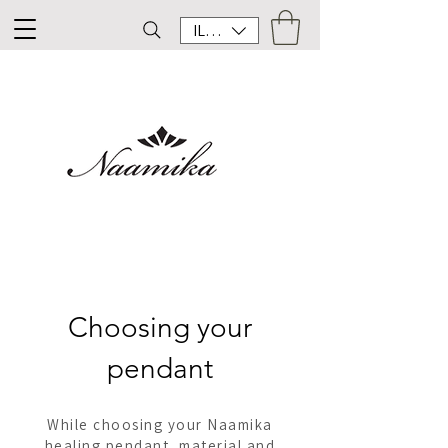
ILS (₪)
Choosing your
pendant
While choosing your Naamika
healing pendant, material and