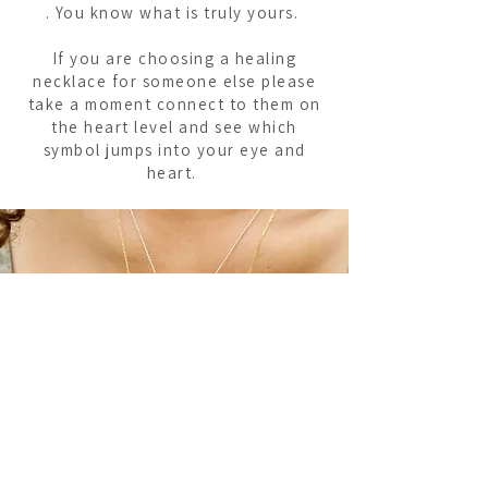
. You know what is truly yours.
If you are choosing a healing
necklace for someone else please
take a moment connect to them on
the heart level and see which
symbol jumps into your eye and
heart.