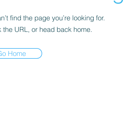
’t find the page you’re looking for.
 the URL, or head back home.
Go Home