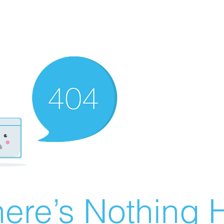
ere’s Nothing H