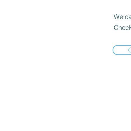
We can
Check