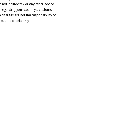
o not include tax or any other added
regarding your country's customs.
a charges are not the responsibility of
but the clients only.