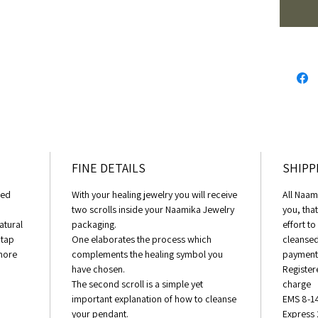
Love N
FINE DETAILS
SHIPP
eed
With your healing jewelry you will receive
All Naam
two scrolls inside your Naamika Jewelry
you, tha
atural
packaging.
effort t
 tap
One elaborates the process which
cleansed
 more
complements the healing symbol you
payment 
have chosen.
Register
The second scroll is a simple yet
charge
important explanation of how to cleanse
EMS 8-1
your pendant.
Express 