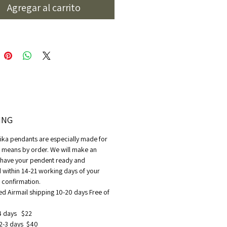
aamika
Agregar al carrito
ING
ika pendants are especially made for
t means by order. We will make an
o have your pendent ready and
 within 14-21 working days of your
confirmation.
ed Airmail shipping 10-20 days Free of
4 days $22
2-3 days $40