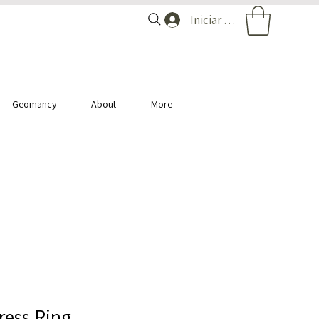
Iniciar sesión
Geomancy
About
More
ess Ring