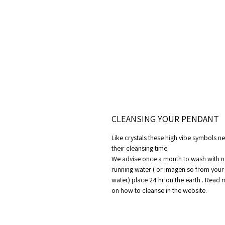
CLEANSING YOUR PENDANT
Like crystals these high vibe symbols n
their cleansing time.
We advise once a month to wash with n
running water ( or imagen so from your
water) place 24 hr on the earth . Read
on how to cleanse in the website.