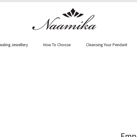
ealing Jewellery
How To Choose
Cleansing Your Pendant
Empr