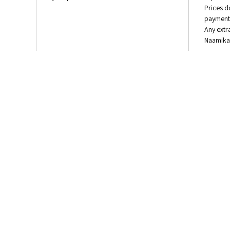
Prices d
payment 
Any extr
Naamika 