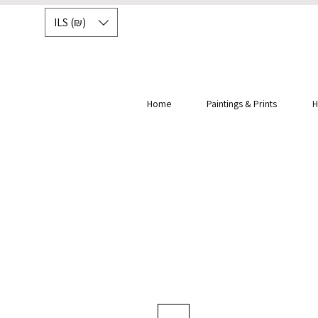
ILS (₪)
Home
Paintings & Prints
H