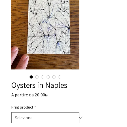
Oysters in Naples
Prezzo
A partire da
20,00₪
scontato
Print product
*