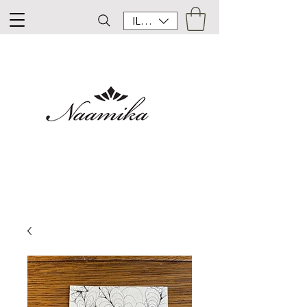
ILS (₪)