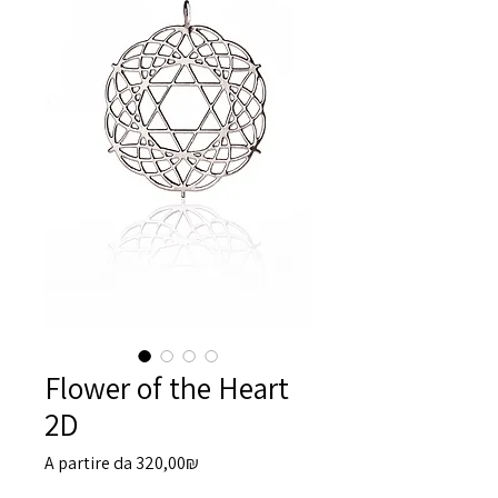
Flower of the Heart
2D
Prezzo
A partire da
320,00₪
scontato