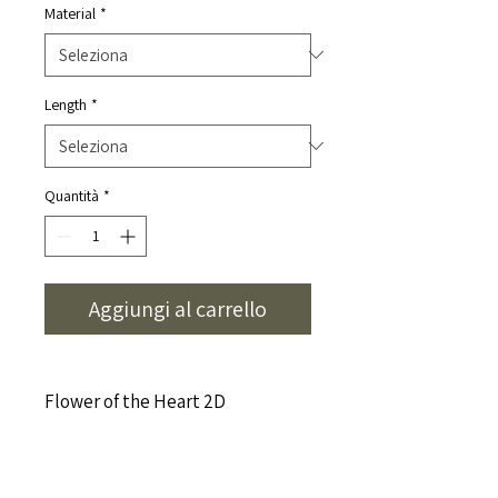
Material
*
Length
*
Quantità
*
Aggiungi al carrello
Flower of the Heart 2D
This Naamika healing symbol is
composed
CLEANSING YOUR PENDANT