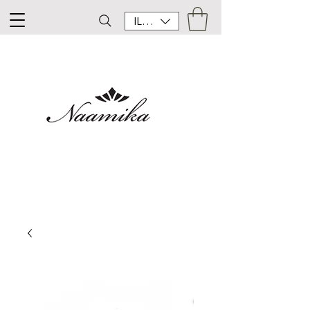
ILS (₪)