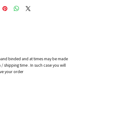
print
l painting:
 x 80 cm
 on hard bord
ights reserved to Naamika spirit
e hand binded and at times may be made
er. we hold the right of
/ shipping time . In such case you will
g at any time the back design
cive your order
notebook with out consent of
ers