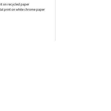
int on recycled paper
gital print on white chrome paper