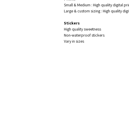
Small & Medium : High quality digital pr
Large & custom sizing : High quality di
Stickers
High quality sweetness
Non-waterproof stickers
Vary in sizes