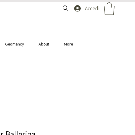
Accedi
Geomancy
About
More
r Ballerina