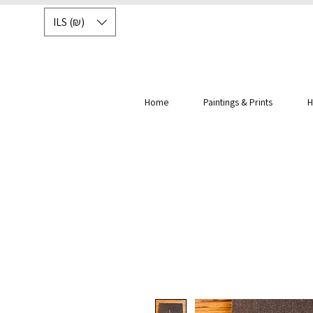
ILS (₪)
Home
Paintings & Prints
H