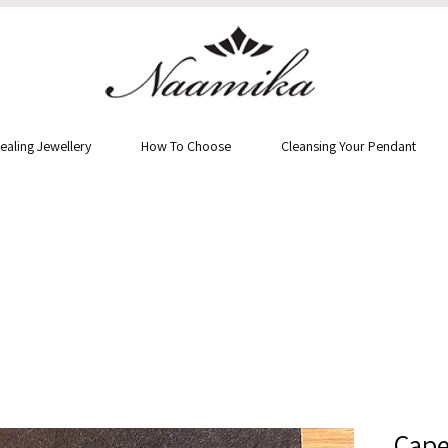
ealing Jewellery
How To Choose
Cleansing Your Pendant
Cape