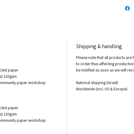
10 X 15 
Origina
1 meter
Acrylic
sold
Shipping & handling
© All r
Please note that all products ar
to matt
to order thus affecting production 
changin
cycled paper
be notified as soon as we will re
of the 
es) 110gsm
custom
 community paper workshop
National shipping (Israel)
Worldwide (incl. US & Europe)
cycled paper
es) 110gsm
 community paper workshop