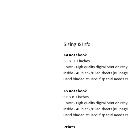
Sizing & Info
A4 notebook
8.3 x 11.7 inches
Cover - High quality digital print on re
Inside - 40 blank/ruled sheets (80 pag
Hand binded at Harduf special needs
A5 notebook
5.8 x 8.3 inches
Cover - High quality digital print on re
Inside - 40 blank/ruled sheets (80 pag
Hand binded at Harduf special needs
Prints