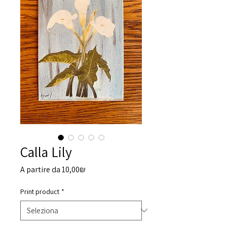
Calla Lily
Prezzo
A partire da
10,00₪
scontato
Print product
*