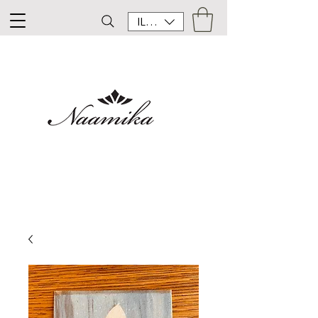
ILS (₪)